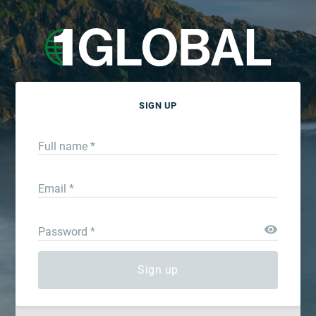
SIGN UP
Full name *
Email *
Password *
Sign up