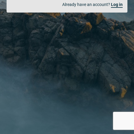
Already have an account?
Log in